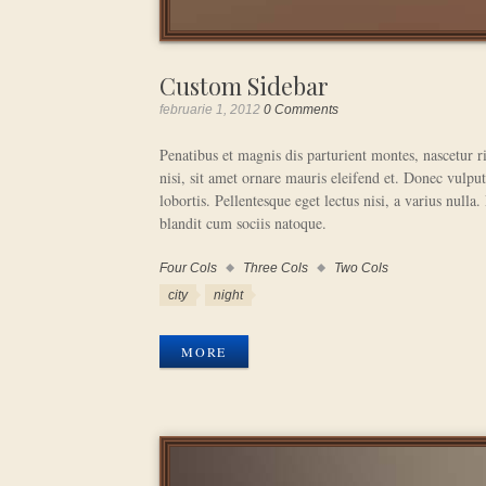
Custom Sidebar
februarie 1, 2012
0 Comments
Penatibus et magnis dis parturient montes, nascetur 
nisi, sit amet ornare mauris eleifend et. Donec vulput
lobortis. Pellentesque eget lectus nisi, a varius nulla.
blandit cum sociis natoque.
Four Cols
Three Cols
Two Cols
Work
Categories
Work
city
night
Tags
MORE