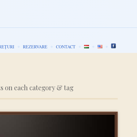
REȚURI
REZERVARE
CONTACT
ts on each category & tag