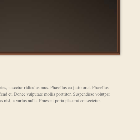
tes, nascetur ridiculus mus. Phasellus eu justo orci. Phasellus
end et. Donec vulputate mollis porttitor. Suspendisse volutpat
s nisi, a varius nulla. Praesent porta placerat consectetur.