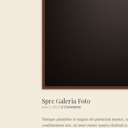
Spre Galeria Foto
mai 3, 2012
0 Comments
Natoque penatibus et magnis dis parturient montes, na
condimentum nisi, sit amet ornare mauris eleifend et