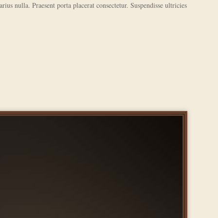
varius nulla. Praesent porta placerat consectetur. Suspendisse ultricies