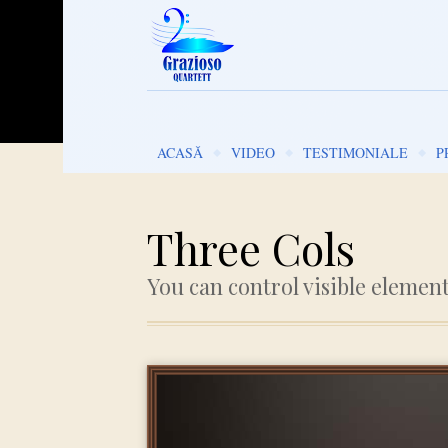
Go to:
ACASĂ
VIDEO
TESTIMONIALE
P
Three Cols
You can control visible elemen