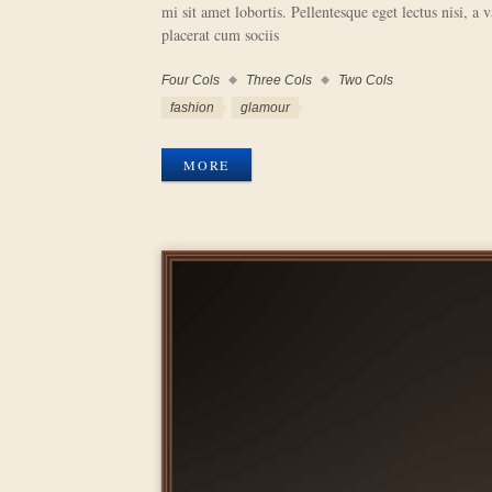
mi sit amet lobortis. Pellentesque eget lectus nisi, a 
placerat cum sociis
Four Cols
Three Cols
Two Cols
Work
Categories
Work
fashion
glamour
Tags
MORE