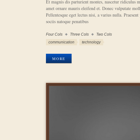
Et magnis dis parturient montes, nascetur ridiculus m
amet ornare mauris eleifend et. Donec vulputate molli
Pellentesque eget lectus nisi, a varius nulla. Praesent
sociis natoque penatibus
Four Cols
Three Cols
Two Cols
Work
Categories
Work
communication
technology
Tags
MORE