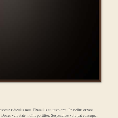
scetur ridiculus mus. Phasellus eu justo orci. Phasellus ornare
. Donec vulputate mollis porttitor. Suspendisse volutpat consequat