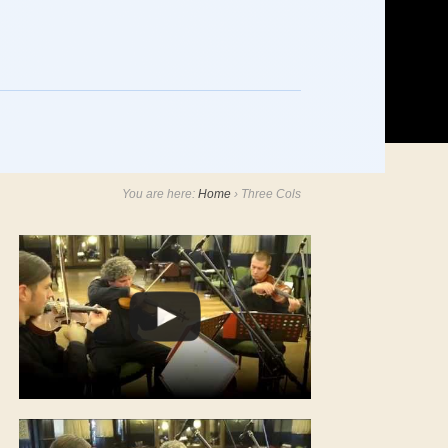
You are here:
Home
›
Three Cols