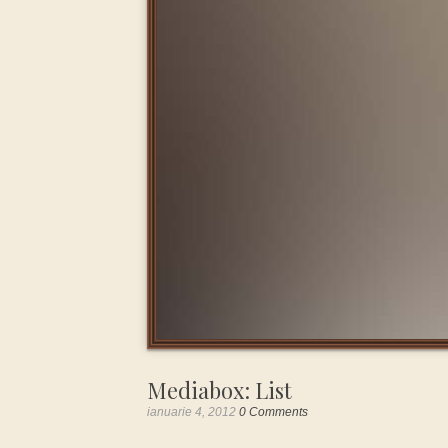
Mediabox: List
ianuarie 4, 2012
0 Comments