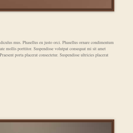
ridiculus mus. Phasellus eu justo orci. Phasellus ornare condimentum
ate mollis porttitor. Suspendisse volutpat consequat mi sit amet
 Praesent porta placerat consectetur. Suspendisse ultricies placerat