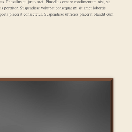
us. Phasellus eu justo orci. Phasellus ornare condimentum nisi, sit
s porttitor. Suspendisse volutpat consequat mi sit amet lobortis.
 porta placerat consectetur. Suspendisse ultricies placerat blandit cum