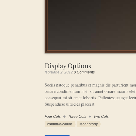
Display Options
februarie 2, 2012
0 Comments
Sociis natoque penatibus et magnis dis parturient mon
ornare condimentum nisi, sit amet ornare mauris eleif
consequat mi sit amet lobortis. Pellentesque eget lectu
Suspendisse ultricies placerat
Four Cols
Three Cols
Two Cols
Work
Categories
Work
communication
technology
Tags